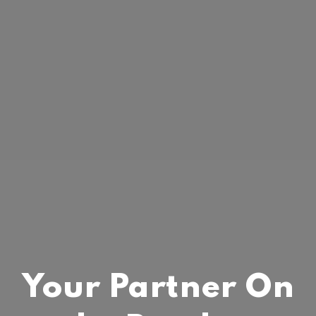
Your Partner On