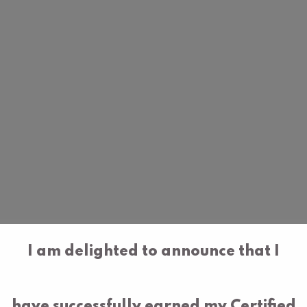
I am delighted to announce that I
have successfully earned my Certified