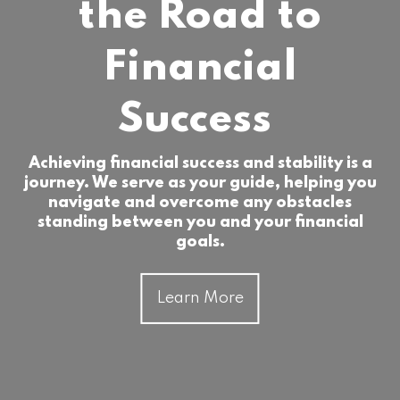
the Road to
Financial
Success
Achieving financial success and stability is a
journey. We serve as your guide, helping you
navigate and overcome any obstacles
standing between you and your financial
goals.
Learn More