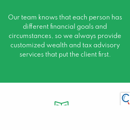
Our team knows that each person has
different financial goals and
circumstances, so we always provide
customized wealth and tax advisory
services that put the client first.
About Us