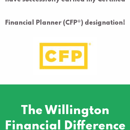
Financial Planner (CFP®) designation!
The Willington
Financial Difference