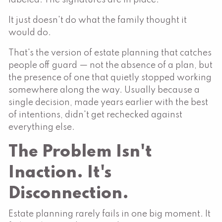
It just doesn't do what the family thought it
would do.
That's the version of estate planning that catches
people off guard — not the absence of a plan, but
the presence of one that quietly stopped working
somewhere along the way. Usually because a
single decision, made years earlier with the best
of intentions, didn't get rechecked against
everything else.
The Problem Isn't
Inaction. It's
Disconnection.
Estate planning rarely fails in one big moment. It