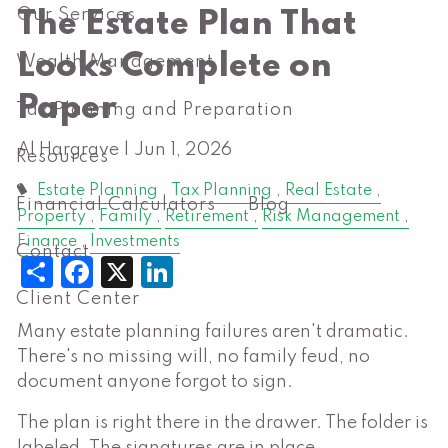
Our Services
The Estate Plan That
Looks Complete on
Wealth Management
Paper
Tax Planning and Preparation
Al Hargrave |
Jun 1, 2026
Resources
Estate Planning
Tax Planning
Real Estate
Financial Calculators
Blog
Property
Family
Retirement
Risk Management
Finance
Investments
Contact
Share
Facebook
X
LinkedIn
Client Center
Many estate planning failures aren't dramatic.
There's no missing will, no family feud, no
document anyone forgot to sign.
The plan is right there in the drawer. The folder is
labeled. The signatures are in place.