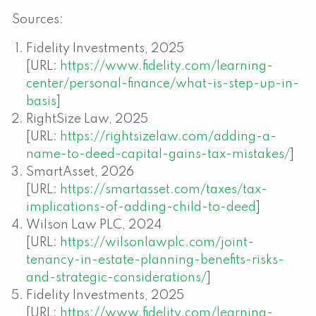
Sources:
Fidelity Investments, 2025
[URL:
https://www.fidelity.com/learning-
center/personal-finance/what-is-step-up-in-
basis
]
RightSize Law, 2025
[URL:
https://rightsizelaw.com/adding-a-
name-to-deed-capital-gains-tax-mistakes/
]
SmartAsset, 2026
[URL:
https://smartasset.com/taxes/tax-
implications-of-adding-child-to-deed
]
Wilson Law PLC, 2024
[URL:
https://wilsonlawplc.com/joint-
tenancy-in-estate-planning-benefits-risks-
and-strategic-considerations/
]
Fidelity Investments, 2025
[URL:
https://www.fidelity.com/learning-