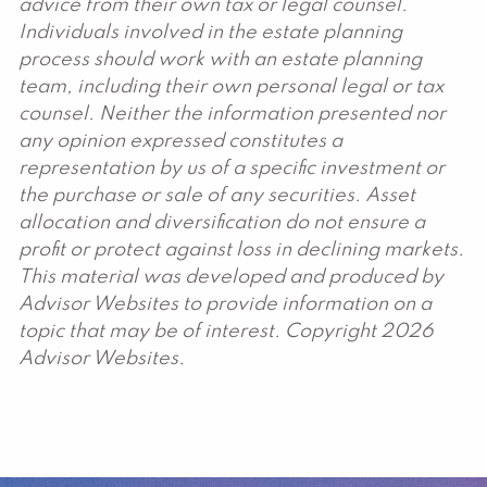
advice from their own tax or legal counsel.
Individuals involved in the estate planning
process should work with an estate planning
team, including their own personal legal or tax
counsel. Neither the information presented nor
any opinion expressed constitutes a
representation by us of a specific investment or
the purchase or sale of any securities. Asset
allocation and diversification do not ensure a
profit or protect against loss in declining markets.
This material was developed and produced by
Advisor Websites to provide information on a
topic that may be of interest. Copyright 2026
Advisor Websites.