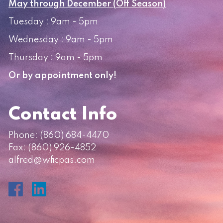
May through December (Off Season)
Tuesday : 9am - 5pm
Wednesday : 9am - 5pm
Thursday : 9am - 5pm
Or by appointment only!
Contact Info
Phone:
(860) 684-4470
Fax: (860) 926-4852
alfred@wficpas.com