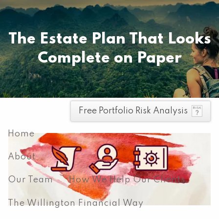
Skip to main content
Pay your invoice here
The Estate Plan That Looks
Complete on Paper
men
Free Portfolio Risk Analysis
Home
About
Our Team
How We Help Our Clients
The Willington Financial Way