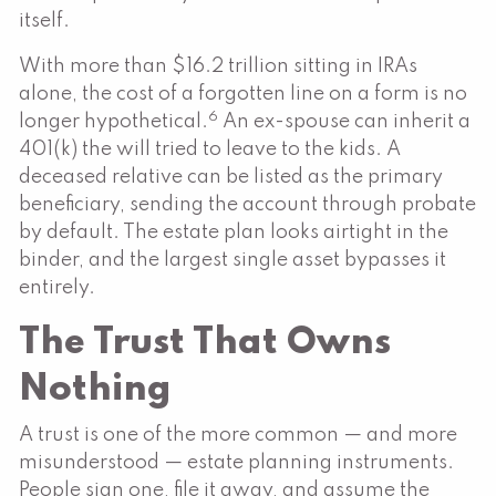
itself.
With more than $16.2 trillion sitting in IRAs
alone, the cost of a forgotten line on a form is no
6
longer hypothetical.
An ex-spouse can inherit a
401(k) the will tried to leave to the kids. A
deceased relative can be listed as the primary
beneficiary, sending the account through probate
by default. The estate plan looks airtight in the
binder, and the largest single asset bypasses it
entirely.
The Trust That Owns
Nothing
A trust is one of the more common — and more
misunderstood — estate planning instruments.
People sign one, file it away, and assume the