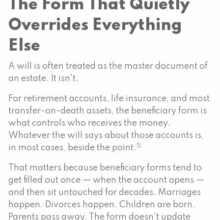
The Form That Quietly
Overrides Everything
Else
A will is often treated as the master document of
an estate. It isn't.
For retirement accounts, life insurance, and most
transfer-on-death assets, the beneficiary form is
what controls who receives the money.
Whatever the will says about those accounts is,
5
in most cases, beside the point.
That matters because beneficiary forms tend to
get filled out once — when the account opens —
and then sit untouched for decades. Marriages
happen. Divorces happen. Children are born.
Parents pass away. The form doesn't update