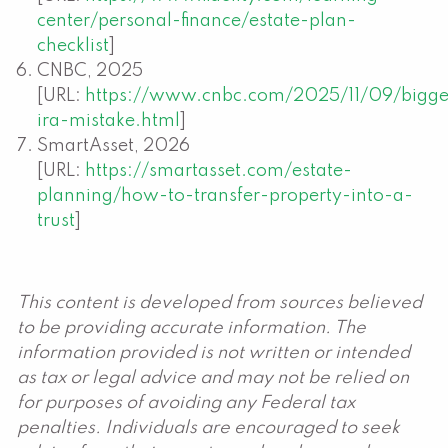
center/personal-finance/estate-plan-
checklist
]
CNBC, 2025
[URL:
https://www.cnbc.com/2025/11/09/bigge
ira-mistake.html
]
SmartAsset, 2026
[URL:
https://smartasset.com/estate-
planning/how-to-transfer-property-into-a-
trust
]
This content is developed from sources believed
to be providing accurate information. The
information provided is not written or intended
as tax or legal advice and may not be relied on
for purposes of avoiding any Federal tax
penalties. Individuals are encouraged to seek