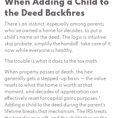
When Adding a Child to
the Deed Backfires
There's an instinct, especially among parents
who've owned a home for decades, to put a
child's name on the deed. The logic is intuitive:
skip probate, simplify the handoff, take care of it
now while everyone is healthy.
The trouble is what it does to the tax math.
When property passes at death, the heir
generally gets a stepped-up basis — the value
resets to what the home is worth at that
moment, and decades of appreciation can
1
effectively reset for capital gains purposes.
Adding a child to the deed during the parent's
lifetime breaks that mechanism. The IRS treats