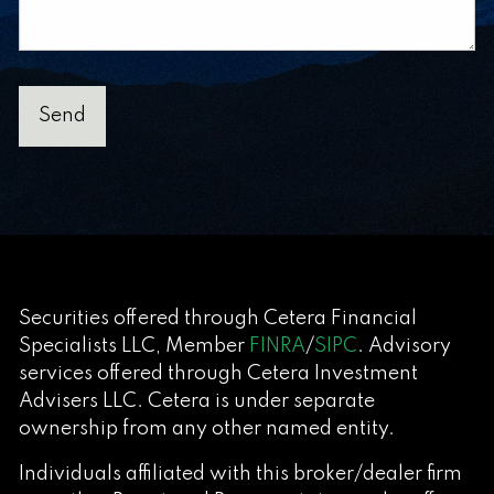
Securities offered through Cetera Financial
Specialists LLC, Member
FINRA
/
SIPC
. Advisory
services offered through Cetera Investment
Advisers LLC. Cetera is under separate
ownership from any other named entity.
Individuals affiliated with this broker/dealer firm