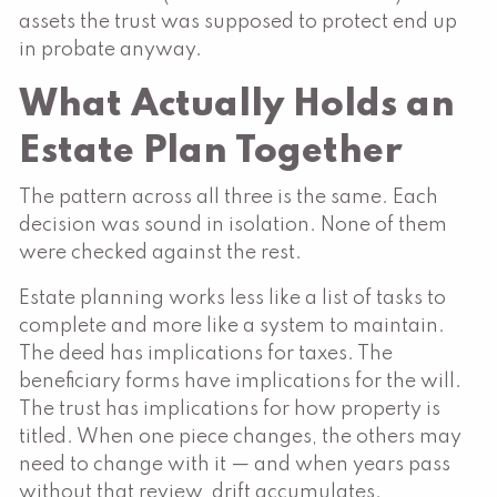
assets the trust was supposed to protect end up
in probate anyway.
What Actually Holds an
Estate Plan Together
The pattern across all three is the same. Each
decision was sound in isolation. None of them
were checked against the rest.
Estate planning works less like a list of tasks to
complete and more like a system to maintain.
The deed has implications for taxes. The
beneficiary forms have implications for the will.
The trust has implications for how property is
titled. When one piece changes, the others may
need to change with it — and when years pass
without that review, drift accumulates.