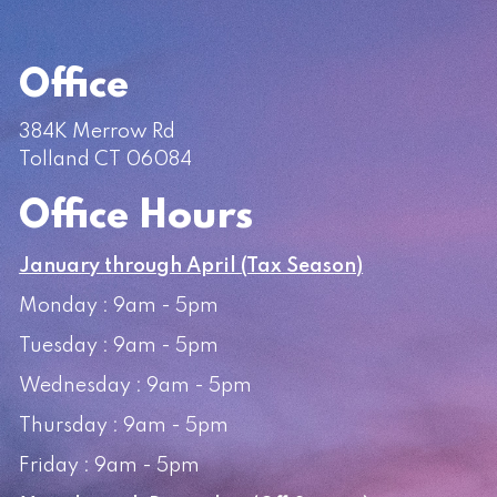
Office
384K Merrow Rd
Tolland CT 06084
Office Hours
January through April (Tax Season)
Monday : 9am - 5pm
Tuesday : 9am - 5pm
Wednesday : 9am - 5pm
Thursday : 9am - 5pm
Friday : 9am - 5pm