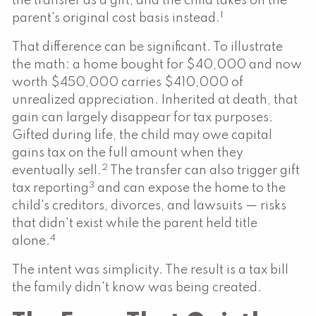
the transfer as a gift, and the child takes on the
1
parent's original cost basis instead.
That difference can be significant. To illustrate
the math: a home bought for $40,000 and now
worth $450,000 carries $410,000 of
unrealized appreciation. Inherited at death, that
gain can largely disappear for tax purposes.
Gifted during life, the child may owe capital
gains tax on the full amount when they
2
eventually sell.
The transfer can also trigger gift
3
tax reporting
and can expose the home to the
child's creditors, divorces, and lawsuits — risks
that didn't exist while the parent held title
4
alone.
The intent was simplicity. The result is a tax bill
the family didn't know was being created.