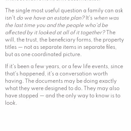
The single most useful question a family can ask
isn't
do we have an estate plan?
It's
when was
the last time you and the people who'd be
affected by it looked at all of it together?
The
will, the trust, the beneficiary forms, the property
titles — not as separate items in separate files,
but as one coordinated picture.
If it's been a few years, or a few life events, since
that's happened, it's a conversation worth
having. The documents may be doing exactly
what they were designed to do. They may also
have stopped — and the only way to know is to
look.