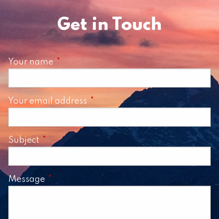
Get in Touch
Your name
This field is required.
Your email address
This field is required.
Subject
This field is required.
Message
This field is required.