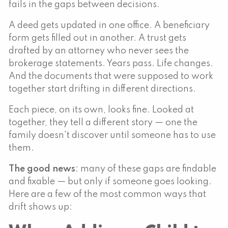
fails in the gaps between decisions.
A deed gets updated in one office. A beneficiary
form gets filled out in another. A trust gets
drafted by an attorney who never sees the
brokerage statements. Years pass. Life changes.
And the documents that were supposed to work
together start drifting in different directions.
Each piece, on its own, looks fine. Looked at
together, they tell a different story — one the
family doesn't discover until someone has to use
them.
The good news
: many of these gaps are findable
and fixable — but only if someone goes looking.
Here are a few of the most common ways that
drift shows up: