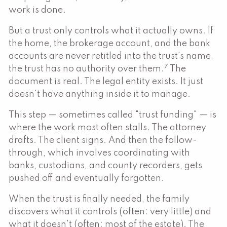
work is done.
But a trust only controls what it actually owns. If
the home, the brokerage account, and the bank
accounts are never retitled into the trust's name,
7
the trust has no authority over them.
The
document is real. The legal entity exists. It just
doesn't have anything inside it to manage.
This step — sometimes called "trust funding" — is
where the work most often stalls. The attorney
drafts. The client signs. And then the follow-
through, which involves coordinating with
banks, custodians, and county recorders, gets
pushed off and eventually forgotten.
When the trust is finally needed, the family
discovers what it controls (often: very little) and
what it doesn't (often: most of the estate). The