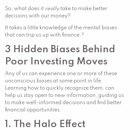
So, what does it
really
take to make better
decisions with our money?
It takes a little knowledge of the mental biases
2
that can trip us up with finance.
3 Hidden Biases Behind
Poor Investing Moves
Any of us can experience one or more of these
unconscious biases at some point in life.
Learning how to quickly recognize them, can
help us stay open to new information, guiding us
to make well-informed decisions and find better
financial opportunities.
1. The Halo Effect