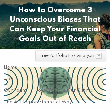
Skip to main content
How to Overcome 3
Pay your invoice here
Unconscious Biases That
Can Keep Your Financial
Goals Out of Reach
men
Free Portfolio Risk Analysis
Home
About
Our Team
How We Help Our Clients
The Willington Financial Way