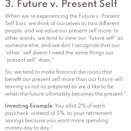
3. Future v. Present Self
When we’re experiencing the Future v. Present
Self bias, we think of ourselves as two different
people, and we value our present self more. In
other words, we tend to view our “future self” as
someone else, and we don’t recognize that our
“other” self doesn’t need the same things our
1
“present self” does.
So, we tend to make financial decisions that
benefit our present self more than our future self,
leaving us not as prepared as we’d like to be
1
when the future ultimately becomes the present.
Investing Example
: You allot 2% of each
paycheck, instead of 5%, to your retirement
savings because you want more spending
1
money day to day.