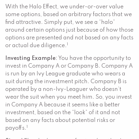
With the Halo Effect, we under-or-over value
some options, based on arbitrary factors that we
find attractive. Simply put, we see a “halo”
around certain options just because of how those
options are presented and not based on any facts
1
or actual due diligence.
Investing Example
: You have the opportunity to
invest in Company A or Company B. Company A
is run by an Ivy League graduate who wears a
suit during the investment pitch. Company B is
operated by a non-Ivy-Leaguer who doesn’t
wear the suit when you meet him. So, you invest
in Company A because it seems like a better
investment, based on the “look” of it and not
based on any facts about potential risks or
1
payoffs.