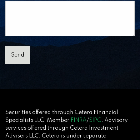
Securities offered through Cetera Financial
Specialists LLC, Member
FINRA
/
SIPC
. Advisory
services offered through Cetera Investment
Advisers LLC. Cetera is under separate