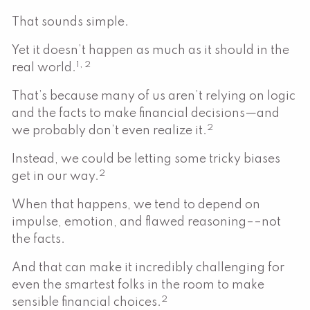
That sounds simple.
Yet it doesn’t happen as much as it should in the
1, 2
real world.
That’s because many of us aren’t relying on logic
and the facts to make financial decisions—and
2
we probably don’t even realize it.
Instead, we could be letting some tricky biases
2
get in our way.
When that happens, we tend to depend on
impulse, emotion, and flawed reasoning––not
the facts.
And that can make it incredibly challenging for
even the smartest folks in the room to make
2
sensible financial choices.