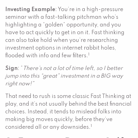
Investing Example
: You’re in a high-pressure
seminar with a fast-talking pitchman who’s
highlighting a “golden” opportunity, and you
have to act quickly to get in on it. Fast thinking
can also take hold when you’re researching
investment options in internet rabbit holes,
1
flooded with info and few filters.
Sign
: “
There’s not a lot of time left, so I better
jump into this “great” investment in a BIG way
right now!”
That need to rush is some classic Fast Thinking at
play, and it’s not usually behind the best financial
choices. Instead, it tends to mislead folks into
making big moves quickly, before they’ve
1
considered all or any downsides.