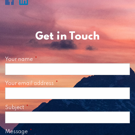
Get in Touch
Your name
This field is required.
Your email address
This field is required.
Subject
This field is required.
Message
This field is required.