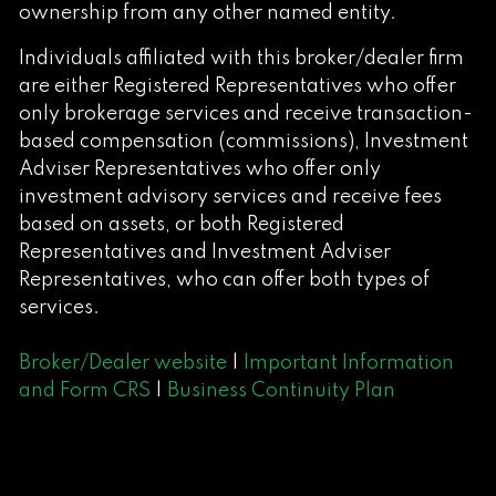
ownership from any other named entity.
Individuals affiliated with this broker/dealer firm
are either Registered Representatives who offer
only brokerage services and receive transaction-
based compensation (commissions), Investment
Adviser Representatives who offer only
investment advisory services and receive fees
based on assets, or both Registered
Representatives and Investment Adviser
Representatives, who can offer both types of
services.
Broker/Dealer website
|
Important Information
and Form CRS
|
Business Continuity Plan