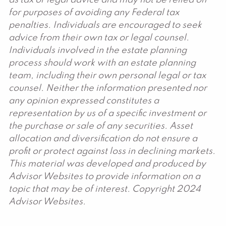
as tax or legal advice and may not be relied on
for purposes of avoiding any Federal tax
penalties. Individuals are encouraged to seek
advice from their own tax or legal counsel.
Individuals involved in the estate planning
process should work with an estate planning
team, including their own personal legal or tax
counsel. Neither the information presented nor
any opinion expressed constitutes a
representation by us of a specific investment or
the purchase or sale of any securities. Asset
allocation and diversification do not ensure a
profit or protect against loss in declining markets.
This material was developed and produced by
Advisor Websites to provide information on a
topic that may be of interest. Copyright 2024
Advisor Websites.