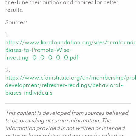
fine-tune their outlook and choices for better
results.
Sources:
1.
https://www.finrafoundation.org/sites/finrafound
Biases-to-Promote-Wise-
Investing_0_0_0_0_0.pdf
2.
https://www.cfainstitute.org/en/membership/prof
development/refresher-readings/behavioral-
biases-individuals
This content is developed from sources believed
to be providing accurate information. The
information provided is not written or intended