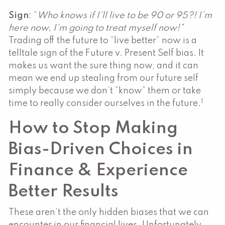
Sign
: “
Who knows if I’ll live to be 90 or 95?! I’m
here now, I’m going to treat myself now!”
Trading off the future to “live better” now is a
telltale sign of the Future v. Present Self bias. It
makes us want the sure thing now, and it can
mean we end up stealing from our future self
simply because we don’t “know” them or take
1
time to really consider ourselves in the future.
How to Stop Making
Bias-Driven Choices in
Finance & Experience
Better Results
These aren’t the only hidden biases that we can