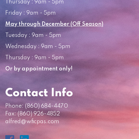
Thursday : 9am - 5pm
Friday : 9am - 5pm
May through December (Off Season)
Tuesday : 9am - 5pm
Wednesday : 9am - 5pm
Thursday : 9am - 5pm
Or by appointment only!
Contact Info
Phone:
(860) 684-4470
Fax: (860) 926-4852
alfred@wficpas.com