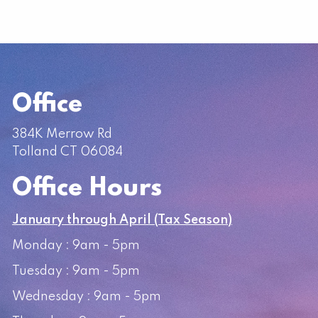
Office
384K Merrow Rd
Tolland CT 06084
Office Hours
January through April (Tax Season)
Monday : 9am - 5pm
Tuesday : 9am - 5pm
Wednesday : 9am - 5pm