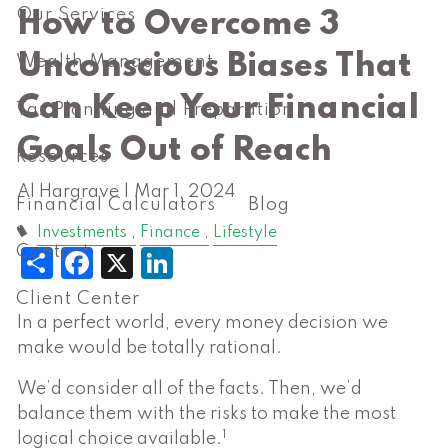
Our Services
How to Overcome 3
Unconscious Biases That
Wealth Management
Can Keep Your Financial
Tax Planning and Preparation
Goals Out of Reach
Resources
Al Hargrave |
Mar 1, 2024
Financial Calculators
Blog
Investments
Finance
Lifestyle
Contact
Share
Facebook
X
LinkedIn
Client Center
In a perfect world, every money decision we
make would be totally rational.
We’d consider all of the facts. Then, we’d
balance them with the risks to make the most
1
logical choice available.