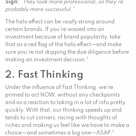
Sign
: “
They look more professional, so they’re
probably more successful.”
The halo effect can be
really
strong around
certain brands. If you’re wooed into an
investment because of brand popularity, take
that as a red flag of the halo effect—and make
sure you’re not skipping the due diligence before
1
making an investment decision.
2. Fast Thinking
Under the influence of Fast Thinking, we’re
primed to act NOW, without any checkpoints
and as a reaction to taking in a lot of info pretty
quickly. With that, our thinking speeds up and
tends to cut corners, racing with thoughts of
riches and making us feel like we have to make a
1
choice—and sometimes a big one—ASAP.