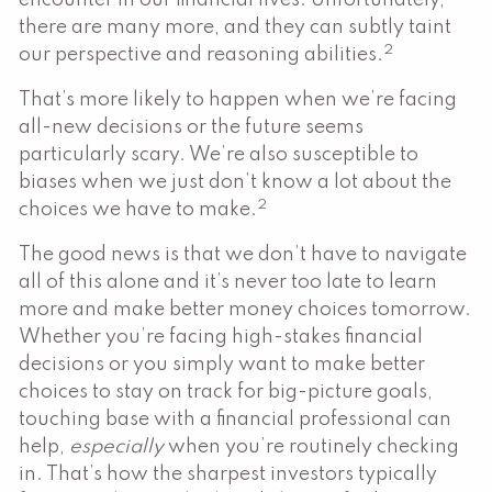
encounter in our financial lives. Unfortunately,
there are many more, and they can subtly taint
2
our perspective and reasoning abilities.
That’s more likely to happen when we’re facing
all-new decisions or the future seems
particularly scary. We’re also susceptible to
biases when we just don’t know a lot about the
2
choices we have to make.
The good news is that we don’t have to navigate
all of this alone and it’s never too late to learn
more and make better money choices tomorrow.
Whether you’re facing high-stakes financial
decisions or you simply want to make better
choices to stay on track for big-picture goals,
touching base with a financial professional can
help,
especially
when you’re routinely checking
in. That’s how the sharpest investors typically