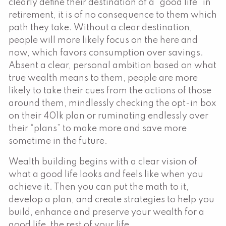
clearly define their destination of a “good life” in
retirement, it is of no consequence to them which
path they take. Without a clear destination,
people will more likely focus on the here and
now, which favors consumption over savings.
Absent a clear, personal ambition based on what
true wealth means to them, people are more
likely to take their cues from the actions of those
around them, mindlessly checking the opt-in box
on their 401k plan or ruminating endlessly over
their “plans” to make more and save more
sometime in the future.
Wealth building begins with a clear vision of
what a good life looks and feels like when you
achieve it. Then you can put the math to it,
develop a plan, and create strategies to help you
build, enhance and preserve your wealth for a
good life, the rest of your life.