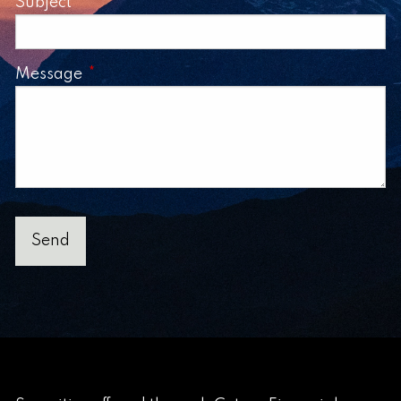
Subject
This field is required.
Message
This field is required.