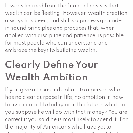
lessons learned from the financial crisis is that
wealth can be fleeting. However, wealth creation
always has been, and still is a process grounded
in sound principles and practices that, when
applied with discipline and patience, is possible
for most people who can understand and
embrace the keys to building wealth.
Clearly Define Your
Wealth Ambition
If you give a thousand dollars to a person who
has no clear purpose in life, no ambition in how
to live a good life today or in the future, what do
you suppose he will do with that money? You are
correct if you said he is most likely to spend it. For
the majority of Americans who have yet to