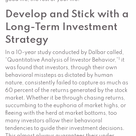
Develop and Stick with a
Long-Term Investment
Strategy
In a 10-year study conducted by Dalbar called,
1
“Quantitative Analysis of Investor Behavior,”
it
was found that investors, through their own
behavioral missteps as dictated by human
nature, consistently failed to capture as much as
60 percent of the returns generated by the stock
market. Whether it be through chasing returns,
succumbing to the euphoria of market highs, or
fleeing with the herd at market bottoms, too
many investors allow their behavioral
tendencies to guide their investment decisions.
This almost always guarantees their under