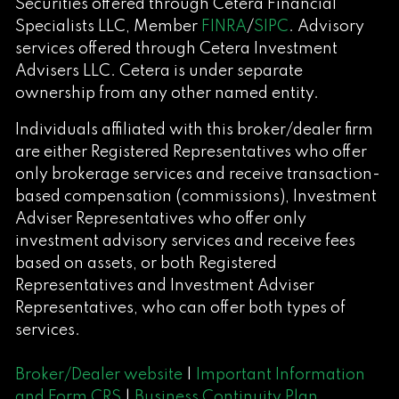
Securities offered through Cetera Financial
Specialists LLC, Member
FINRA
/
SIPC
. Advisory
services offered through Cetera Investment
Advisers LLC. Cetera is under separate
ownership from any other named entity.
Individuals affiliated with this broker/dealer firm
are either Registered Representatives who offer
only brokerage services and receive transaction-
based compensation (commissions), Investment
Adviser Representatives who offer only
investment advisory services and receive fees
based on assets, or both Registered
Representatives and Investment Adviser
Representatives, who can offer both types of
services.
Broker/Dealer website
|
Important Information
and Form CRS
|
Business Continuity Plan