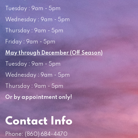
Tuesday : 9am - 5pm
Wednesday : 9am - 5pm
Thursday : 9am - 5pm
Friday : 9am - 5pm
May through December (Off Season)
Tuesday : 9am - 5pm
Wednesday : 9am - 5pm
Thursday : 9am - 5pm
Or by appointment only!
Contact Info
Phone:
(860) 684-4470