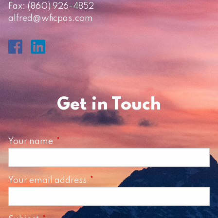
Fax: (860) 926-4852
alfred@wficpas.com
Get in Touch
Your name
This field is required.
Your email address
This field is required.