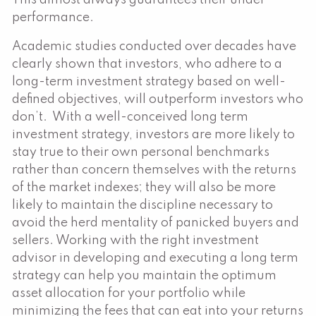
performance.
Academic studies conducted over decades have
clearly shown that investors, who adhere to a
long-term investment strategy based on well-
defined objectives, will outperform investors who
don’t. With a well-conceived long term
investment strategy, investors are more likely to
stay true to their own personal benchmarks
rather than concern themselves with the returns
of the market indexes; they will also be more
likely to maintain the discipline necessary to
avoid the herd mentality of panicked buyers and
sellers. Working with the right investment
advisor in developing and executing a long term
strategy can help you maintain the optimum
asset allocation for your portfolio while
minimizing the fees that can eat into your returns