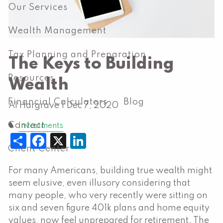
Our Services
Wealth Management
Tax Planning and Preparation
The Keys to Building
Resources
Wealth
Financial Calculators
Blog
Al Hargrave |
Dec 7, 2020
Contact
Investments
Share
Facebook
X
LinkedIn
Client Center
For many Americans, building true wealth might
seem elusive, even illusory considering that
many people, who very recently were sitting on
six and seven figure 401k plans and home equity
values, now feel unprepared for retirement. The