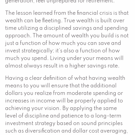
generation, feel unprepared for retirement.
The lesson learned from the financial crisis is that
wealth can be fleeting. True wealth is built over
time utilizing a disciplined savings and spending
approach. The amount of wealth you build is not
just a function of how much you can save and
invest strategically; it’s also a function of how
much you spend. Living under your means will
almost always result in a higher savings rate.
Having a clear definition of what having wealth
means to you will ensure that the additional
dollars you realize from moderate spending or
increases in income will be properly applied to
achieving your vision. By applying the same
level of discipline and patience to a long-term
investment strategy based on sound principles
such as diversification and dollar cost averaging,