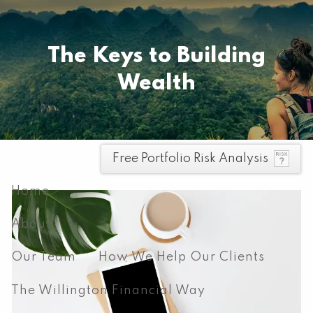
Skip to main content
Pay your invoice here
The Keys to Building
Wealth
men
Free Portfolio Risk Analysis
Home
About
Our Team
How We Help Our Clients
The Willington Financial Way