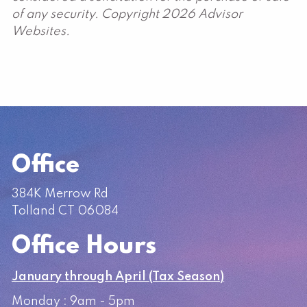
of any security. Copyright 2026 Advisor
Websites.
Office
384K Merrow Rd
Tolland CT 06084
Office Hours
January through April (Tax Season)
Monday : 9am - 5pm