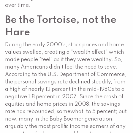
over time.
Be the Tortoise, not the
Hare
During the early 2000’s, stock prices and home
values swelled, creating a “wealth effect” which
made people “feel” as if they were wealthy. So,
many Americans didn’t feel the need to save.
According to the U.S. Department of Commerce,
the personal savings rate declined steadily, from
a high of nearly 12 percent in the mid-1980s to a
negative 1.8 percent in 2007. Since the crash of
equities and home prices in 2008, the savings
rate has rebounded, somewhat, to 5 percent; but
now, many in the Baby Boomer generation,
arguably the most prolific income earners of any