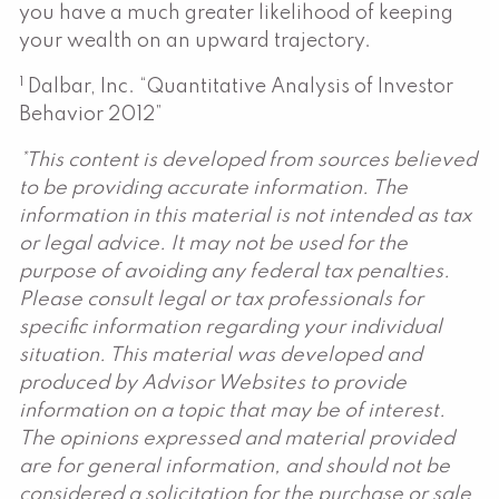
you have a much greater likelihood of keeping
your wealth on an upward trajectory.
1
Dalbar, Inc. “Quantitative Analysis of Investor
Behavior 2012”
*This content is developed from sources believed
to be providing accurate information. The
information in this material is not intended as tax
or legal advice. It may not be used for the
purpose of avoiding any federal tax penalties.
Please consult legal or tax professionals for
specific information regarding your individual
situation. This material was developed and
produced by Advisor Websites to provide
information on a topic that may be of interest.
The opinions expressed and material provided
are for general information, and should not be
considered a solicitation for the purchase or sale