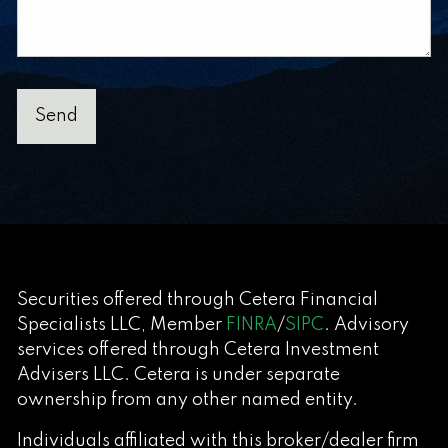
Securities offered through Cetera Financial
Specialists LLC, Member
FINRA
/
SIPC
. Advisory
services offered through Cetera Investment
Advisers LLC. Cetera is under separate
ownership from any other named entity.
Individuals affiliated with this broker/dealer firm