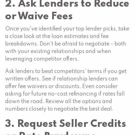
2. Ask Lenders to Reduce
or Waive Fees
Once you've identified your top lender picks, take
a close look at the loan estimates and fee
breakdowns. Don't be afraid to negotiate - both
with your existing relationships and when
leveraging competitor offers.
Ask lenders to beat competitors' terms if you get
written offers. See if relationship lenders can
offer fee waivers or discounts. Even consider
asking for future no-cost refinancing if rates fall
down the road. Review all the options and
numbers closely to negotiate the best deal.
3. Request Seller Credits