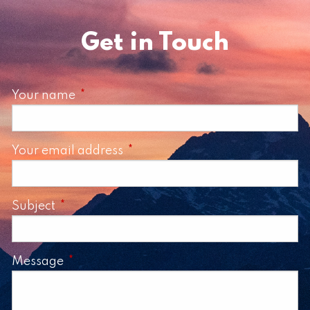
Get in Touch
Your name
This field is required.
Your email address
This field is required.
Subject
This field is required.
Message
This field is required.