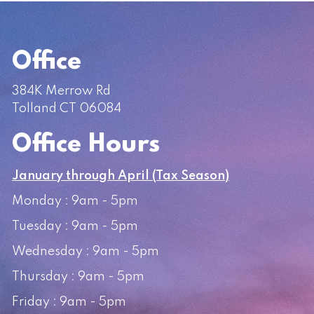
Office
384K Merrow Rd
Tolland CT 06084
Office Hours
January through April (Tax Season)
Monday : 9am - 5pm
Tuesday : 9am - 5pm
Wednesday : 9am - 5pm
Thursday : 9am - 5pm
Friday : 9am - 5pm