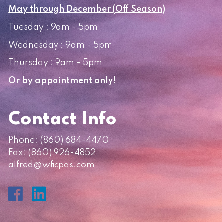
May through December (Off Season)
Tuesday : 9am - 5pm
Wednesday : 9am - 5pm
Thursday : 9am - 5pm
Or by appointment only!
Contact Info
Phone:
(860) 684-4470
Fax: (860) 926-4852
alfred@wficpas.com