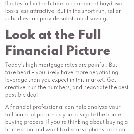
If rates fall in the future, a permanent buydown
looks less attractive. But in the short run, seller
subsidies can provide substantial savings.
Look at the Full
Financial Picture
Today's high mortgage rates are painful. But
take heart - you likely have more negotiating
leverage than you expect in this market. Get
creative, run the numbers, and negotiate the best
possible deal.
A financial professional can help analyze your
full financial picture as you navigate the home
buying process. If you're thinking about buying a
home soon and want to discuss options from an