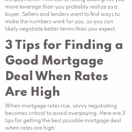
more leverage than you probably realize as a
buyer. Sellers and lenders want to find ways to
make the numbers work for you, so you can
likely negotiate better terms than you expect.
3 Tips for Finding a
Good Mortgage
Deal When Rates
Are High
When mortgage rates rise, savvy negotiating
becomes critical to avoid overpaying. Here are 3
tips for getting the best possible mortgage deal
when rates are high: