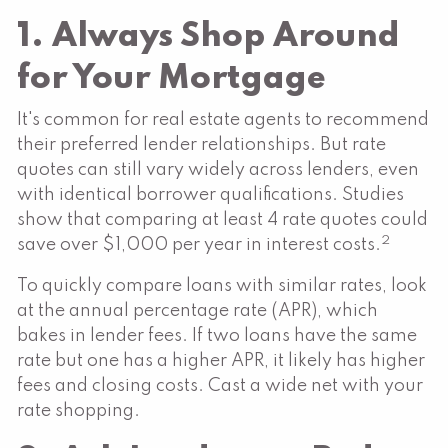
1. Always Shop Around
for Your Mortgage
It's common for real estate agents to recommend
their preferred lender relationships. But rate
quotes can still vary widely across lenders, even
with identical borrower qualifications. Studies
show that comparing at least 4 rate quotes could
2
save over $1,000 per year in interest costs.
To quickly compare loans with similar rates, look
at the annual percentage rate (APR), which
bakes in lender fees. If two loans have the same
rate but one has a higher APR, it likely has higher
fees and closing costs. Cast a wide net with your
rate shopping.