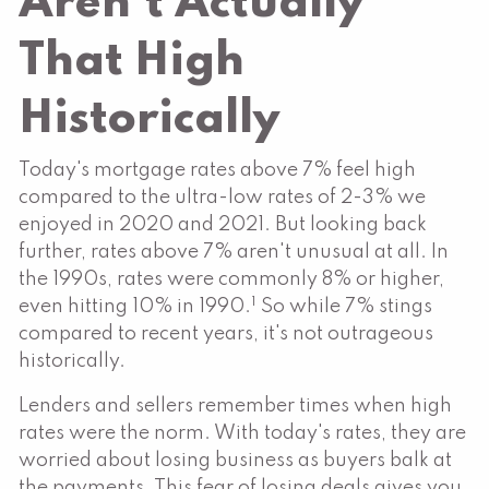
Aren't Actually
That High
Historically
Today's mortgage rates above 7% feel high
compared to the ultra-low rates of 2-3% we
enjoyed in 2020 and 2021. But looking back
further, rates above 7% aren't unusual at all. In
the 1990s, rates were commonly 8% or higher,
1
even hitting 10% in 1990.
So while 7% stings
compared to recent years, it's not outrageous
historically.
Lenders and sellers remember times when high
rates were the norm. With today's rates, they are
worried about losing business as buyers balk at
the payments. This fear of losing deals gives you