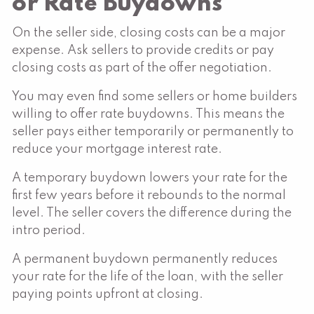
or Rate Buydowns
On the seller side, closing costs can be a major
expense. Ask sellers to provide credits or pay
closing costs as part of the offer negotiation.
You may even find some sellers or home builders
willing to offer rate buydowns. This means the
seller pays either temporarily or permanently to
reduce your mortgage interest rate.
A temporary buydown lowers your rate for the
first few years before it rebounds to the normal
level. The seller covers the difference during the
intro period.
A permanent buydown permanently reduces
your rate for the life of the loan, with the seller
paying points upfront at closing.