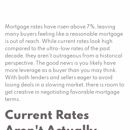
Mortgage rates have risen above 7%, leaving
many buyers feeling like a reasonable mortgage
is out of reach. While current rates look high
compared to the ultra-low rates of the past
decade, they aren't outrageous from a historical
perspective. The good news is you likely have
more leverage as a buyer than you may think.
With both lenders and sellers eager to avoid
losing deals in a slowing market, there is room to
get creative in negotiating favorable mortgage
terms.
Current Rates