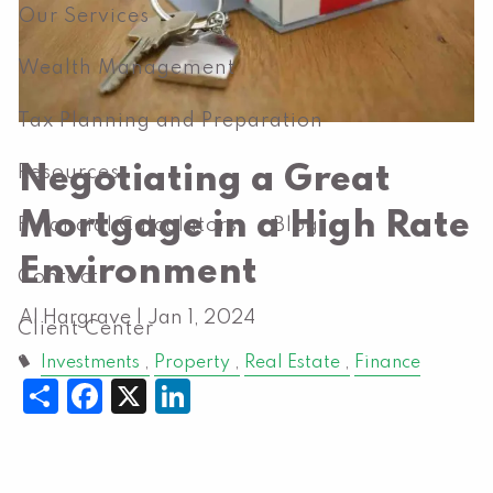
Our Services
Wealth Management
Tax Planning and Preparation
Negotiating a Great
Resources
Mortgage in a High Rate
Financial Calculators
Blog
Environment
Contact
Al Hargrave |
Jan 1, 2024
Client Center
Investments
Property
Real Estate
Finance
Share
Facebook
X
LinkedIn