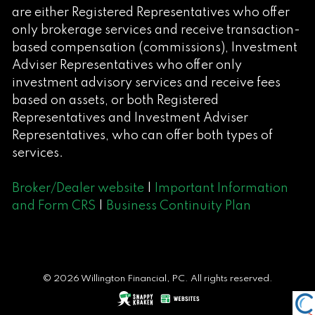
are either Registered Representatives who offer
only brokerage services and receive transaction-
based compensation (commissions), Investment
Adviser Representatives who offer only
investment advisory services and receive fees
based on assets, or both Registered
Representatives and Investment Adviser
Representatives, who can offer both types of
services.
Broker/Dealer website
|
Important Information
and Form CRS
|
Business Continuity Plan
© 2026 Willington Financial, PC. All rights reserved.