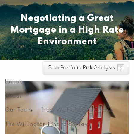
Skip to main content
Pay your invoice here
Negotiating a Great
Mortgage in a High Rate
Environment
men
Free Portfolio Risk Analysis
Home
About
Our Team
How We Help Our Clients
The Willington Financial Way