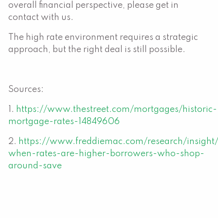
overall financial perspective, please get in
contact with us.
The high rate environment requires a strategic
approach, but the right deal is still possible.
Sources:
1.
https://www.thestreet.com/mortgages/historic-
mortgage-rates-14849606
2.
https://www.freddiemac.com/research/insigh
when-rates-are-higher-borrowers-who-shop-
around-save