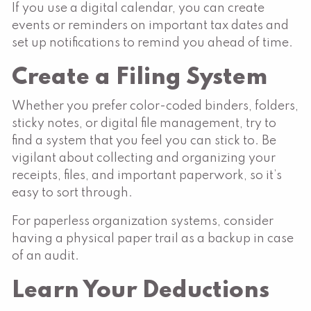
If you use a digital calendar, you can create
events or reminders on important tax dates and
set up notifications to remind you ahead of time.
Create a Filing System
Whether you prefer color-coded binders, folders,
sticky notes, or digital file management, try to
find a system that you feel you can stick to. Be
vigilant about collecting and organizing your
receipts, files, and important paperwork, so it’s
easy to sort through.
For paperless organization systems, consider
having a physical paper trail as a backup in case
of an audit.
Learn Your Deductions