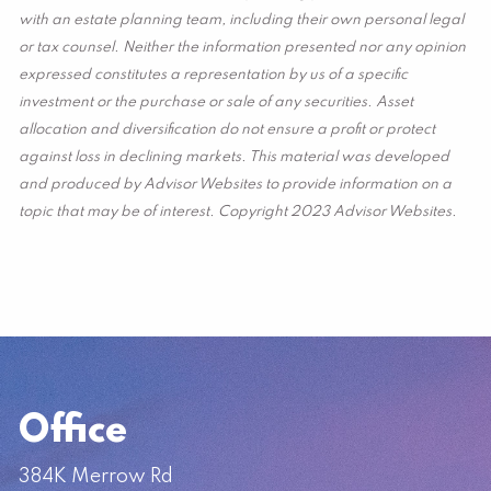
with an estate planning team, including their own personal legal
or tax counsel. Neither the information presented nor any opinion
expressed constitutes a representation by us of a specific
investment or the purchase or sale of any securities. Asset
allocation and diversification do not ensure a profit or protect
against loss in declining markets. This material was developed
and produced by Advisor Websites to provide information on a
topic that may be of interest. Copyright 2023 Advisor Websites.
Office
384K Merrow Rd