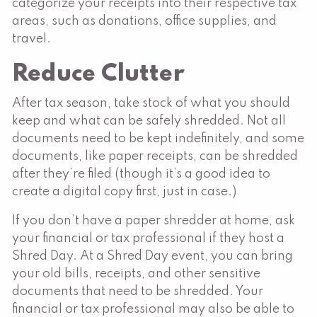
categorize your receipts into their respective tax
areas, such as donations, office supplies, and
travel.
Reduce Clutter
After tax season, take stock of what you should
keep and what can be safely shredded. Not all
documents need to be kept indefinitely, and some
documents, like paper receipts, can be shredded
after they’re filed (though it’s a good idea to
create a digital copy first, just in case.)
If you don’t have a paper shredder at home, ask
your financial or tax professional if they host a
Shred Day. At a Shred Day event, you can bring
your old bills, receipts, and other sensitive
documents that need to be shredded. Your
financial or tax professional may also be able to