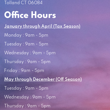
Tolland CT 06084
Office Hours
January through April (Tax Season)
Monday : 9am - 5pm
Tuesday : 9am - 5pm
Wednesday : 9am - 5pm
Thursday : 9am - 5pm
Friday : 9am - 5pm
May through December (Off Season)
Tuesday : 9am - 5pm
Wednesday : 9am - 5pm
Thursday : 9am - 5pm