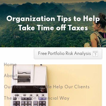
Skip to main content
Pay your invoice here
Organization Tips to Help
Take Time off Taxes
men
Free Portfolio Risk Analysis
Home
About
Our Team
How We Help Our Clients
The Willington Financial Way