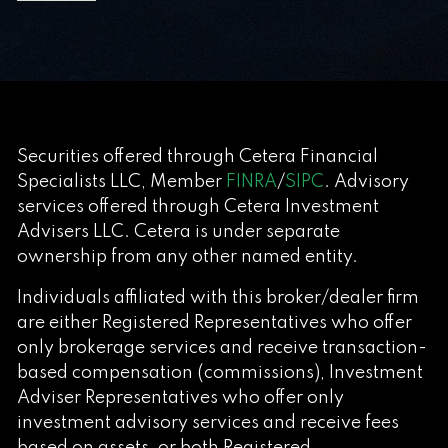
Securities offered through Cetera Financial
Specialists LLC, Member
FINRA
/
SIPC
. Advisory
services offered through Cetera Investment
Advisers LLC. Cetera is under separate
ownership from any other named entity.
Individuals affiliated with this broker/dealer firm
are either Registered Representatives who offer
only brokerage services and receive transaction-
based compensation (commissions), Investment
Adviser Representatives who offer only
investment advisory services and receive fees
based on assets, or both Registered