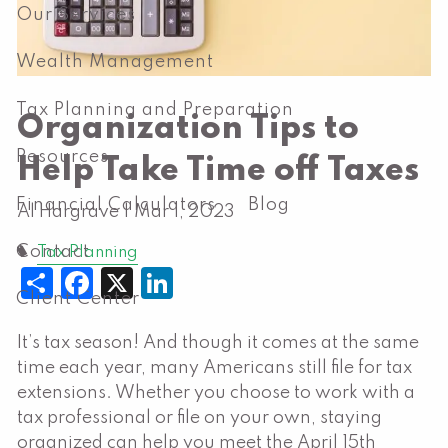
Our Services
Wealth Management
Tax Planning and Preparation
Organization Tips to
Resources
Help Take Time off Taxes
Financial Calculators
Blog
Al Hargrave |
Mar 1, 2023
Contact
Tax Planning
Share
Facebook
X
LinkedIn
Client Center
It’s tax season! And though it comes at the same
time each year, many Americans still file for tax
extensions. Whether you choose to work with a
tax professional or file on your own, staying
organized can help you meet the April 15th