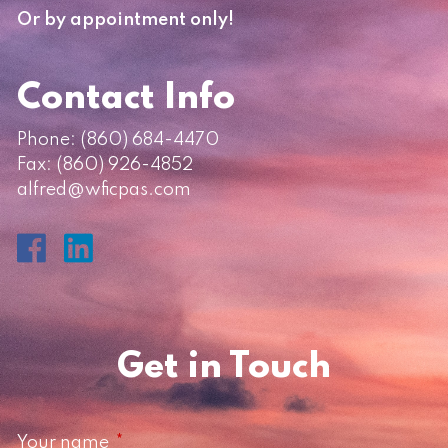
Or by appointment only!
Contact Info
Phone:
(860) 684-4470
Fax: (860) 926-4852
alfred@wficpas.com
Get in Touch
Your name
This field is required.