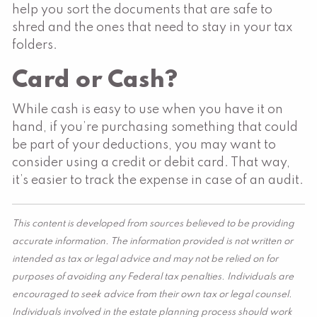
help you sort the documents that are safe to
shred and the ones that need to stay in your tax
folders.
Card or Cash?
While cash is easy to use when you have it on
hand, if you’re purchasing something that could
be part of your deductions, you may want to
consider using a credit or debit card. That way,
it’s easier to track the expense in case of an audit.
This content is developed from sources believed to be providing
accurate information. The information provided is not written or
intended as tax or legal advice and may not be relied on for
purposes of avoiding any Federal tax penalties. Individuals are
encouraged to seek advice from their own tax or legal counsel.
Individuals involved in the estate planning process should work