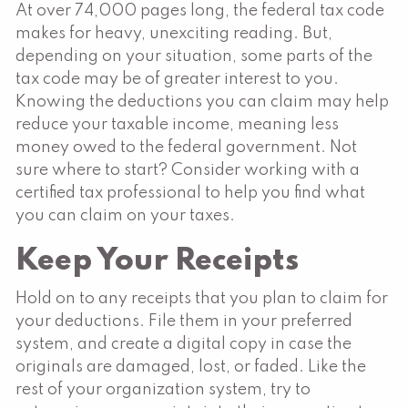
At over 74,000 pages long, the federal tax code
makes for heavy, unexciting reading. But,
depending on your situation, some parts of the
tax code may be of greater interest to you.
Knowing the deductions you can claim may help
reduce your taxable income, meaning less
money owed to the federal government. Not
sure where to start? Consider working with a
certified tax professional to help you find what
you can claim on your taxes.
Keep Your Receipts
Hold on to any receipts that you plan to claim for
your deductions. File them in your preferred
system, and create a digital copy in case the
originals are damaged, lost, or faded. Like the
rest of your organization system, try to