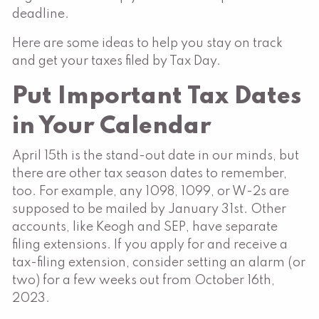
deadline.
Here are some ideas to help you stay on track
and get your taxes filed by Tax Day.
Put Important Tax Dates
in Your Calendar
April 15th is the stand-out date in our minds, but
there are other tax season dates to remember,
too. For example, any 1098, 1099, or W-2s are
supposed to be mailed by January 31st. Other
accounts, like Keogh and SEP, have separate
filing extensions. If you apply for and receive a
tax-filing extension, consider setting an alarm (or
two) for a few weeks out from October 16th,
2023.