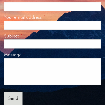
Your email address
This field is required.
Subject
This field is required.
Message
This field is required.