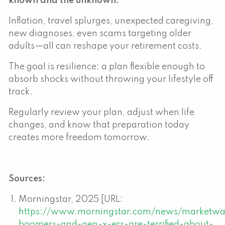
known and the unknown.
Inflation, travel splurges, unexpected caregiving,
new diagnoses, even scams targeting older
adults—all can reshape your retirement costs.
The goal is resilience: a plan flexible enough to
absorb shocks without throwing your lifestyle off
track.
Regularly review your plan, adjust when life
changes, and know that preparation today
creates more freedom tomorrow.
Sources:
Morningstar, 2025 [URL:
https://www.morningstar.com/news/marketw
boomers-and-gen-x-ers-are-terrified-about-