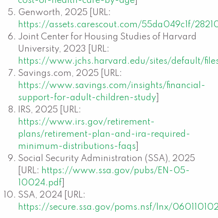
cost-of-health-care-by-age
]
Genworth, 2025 [URL:
https://assets.carescout.com/55da049c1f/2821
Joint Center for Housing Studies of Harvard
University, 2023 [URL:
https://www.jchs.harvard.edu/sites/default/f
Savings.com, 2025 [URL:
https://www.savings.com/insights/financial-
support-for-adult-children-study
]
IRS, 2025 [URL:
https://www.irs.gov/retirement-
plans/retirement-plan-and-ira-required-
minimum-distributions-faqs
]
Social Security Administration (SSA), 2025
[URL:
https://www.ssa.gov/pubs/EN-05-
10024.pdf
]
SSA, 2024 [URL:
https://secure.ssa.gov/poms.nsf/lnx/06011010