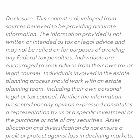
Disclosure: This content is developed from
sources believed to be providing accurate
information. The information provided is not
written or intended as tax or legal advice and
may not be relied on for purposes of avoiding
any Federal tax penalties. Individuals are
encouraged to seek advice from their own tax or
legal counsel. Individuals involved in the estate
planning process should work with an estate
planning team, including their own personal
legal or tax counsel. Neither the information
presented nor any opinion expressed constitutes
a representation by us of a specific investment or
the purchase or sale of any securities. Asset
allocation and diversification do not ensure a
profit or protect against loss in declining markets.