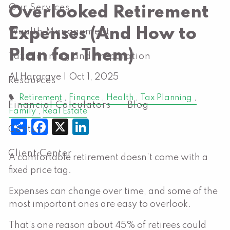
Our Services
Overlooked Retirement
Expenses (And How to
Wealth Management
Plan for Them)
Tax Planning and Preparation
Al Hargrave |
Oct 1, 2025
Resources
Retirement
Finance
Health
Tax Planning
Financial Calculators
Blog
Family
Real Estate
Share
Facebook
X
LinkedIn
Contact
Client Center
A comfortable retirement doesn’t come with a
fixed price tag.
Expenses can change over time, and some of the
most important ones are easy to overlook.
That’s one reason about 45% of retirees could