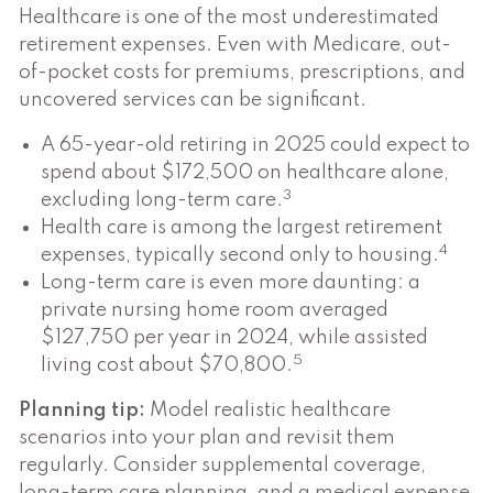
Healthcare is one of the most underestimated
retirement expenses. Even with Medicare, out-
of-pocket costs for premiums, prescriptions, and
uncovered services can be significant.
A 65-year-old retiring in 2025 could expect to
spend about $172,500 on healthcare alone,
3
excluding long-term care.
Health care is among the largest retirement
4
expenses, typically second only to housing.
Long-term care is even more daunting: a
private nursing home room averaged
$127,750 per year in 2024, while assisted
5
living cost about $70,800.
Planning tip:
Model realistic healthcare
scenarios into your plan and revisit them
regularly. Consider supplemental coverage,
long-term care planning, and a medical expense