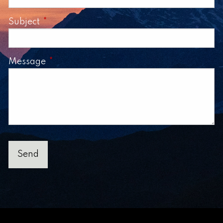
Subject
This field is required.
Message
This field is required.