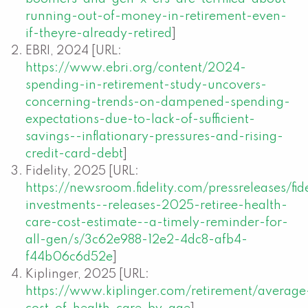
running-out-of-money-in-retirement-even-
if-theyre-already-retired
]
EBRI, 2024 [URL:
https://www.ebri.org/content/2024-
spending-in-retirement-study-uncovers-
concerning-trends-on-dampened-spending-
expectations-due-to-lack-of-sufficient-
savings--inflationary-pressures-and-rising-
credit-card-debt
]
Fidelity, 2025 [URL:
https://newsroom.fidelity.com/pressreleases/fide
investments--releases-2025-retiree-health-
care-cost-estimate--a-timely-reminder-for-
all-gen/s/3c62e988-12e2-4dc8-afb4-
f44b06c6d52e
]
Kiplinger, 2025 [URL:
https://www.kiplinger.com/retirement/average