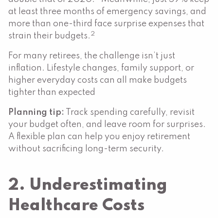
at least three months of emergency savings, and
more than one-third face surprise expenses that
2
strain their budgets.
For many retirees, the challenge isn’t just
inflation. Lifestyle changes, family support, or
higher everyday costs can all make budgets
tighter than expected
Planning tip:
Track spending carefully, revisit
your budget often, and leave room for surprises.
A flexible plan can help you enjoy retirement
without sacrificing long-term security.
2. Underestimating
Healthcare Costs