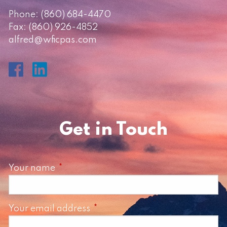
Phone:
(860) 684-4470
Fax: (860) 926-4852
alfred@wficpas.com
Get in Touch
Your name
This field is required.
Your email address
This field is required.