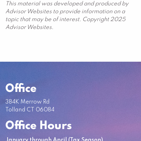
This material was developed and produced by
Advisor Websites to provide information on a
topic that may be of interest. Copyright 2025
Advisor Websites.
Office
384K Merrow Rd
Tolland CT 06084
Office Hours
January through April (Tax Season)