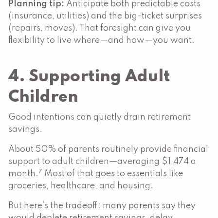
Planning tip:
Anticipate both predictable costs
(insurance, utilities) and the big-ticket surprises
(repairs, moves). That foresight can give you
flexibility to live where—and how—you want.
4. Supporting Adult
Children
Good intentions can quietly drain retirement
savings.
About 50% of parents routinely provide financial
support to adult children—averaging $1,474 a
7
month.
Most of that goes to essentials like
groceries, healthcare, and housing.
But here’s the tradeoff: many parents say they
would deplete retirement savings, delay