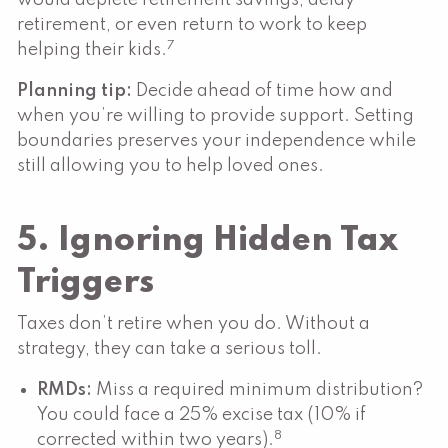
retirement, or even return to work to keep
7
helping their kids.
Planning tip:
Decide ahead of time how and
when you’re willing to provide support. Setting
boundaries preserves your independence while
still allowing you to help loved ones.
5. Ignoring Hidden Tax
Triggers
Taxes don’t retire when you do. Without a
strategy, they can take a serious toll.
RMDs:
Miss a required minimum distribution?
You could face a 25% excise tax (10% if
8
corrected within two years).