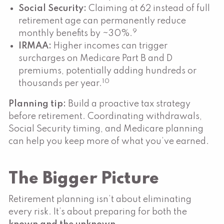
Social Security:
Claiming at 62 instead of full
retirement age can permanently reduce
9
monthly benefits by ~30%.
IRMAA:
Higher incomes can trigger
surcharges on Medicare Part B and D
premiums, potentially adding hundreds or
10
thousands per year.
Planning tip:
Build a proactive tax strategy
before retirement. Coordinating withdrawals,
Social Security timing, and Medicare planning
can help you keep more of what you’ve earned.
The Bigger Picture
Retirement planning isn’t about eliminating
every risk. It’s about preparing for both the