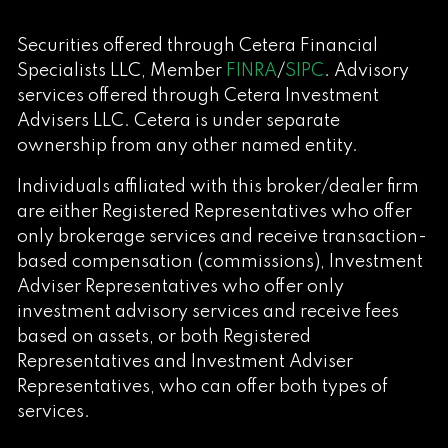
Securities offered through Cetera Financial
Specialists LLC, Member
FINRA
/
SIPC
. Advisory
services offered through Cetera Investment
Advisers LLC. Cetera is under separate
ownership from any other named entity.
Individuals affiliated with this broker/dealer firm
are either Registered Representatives who offer
only brokerage services and receive transaction-
based compensation (commissions), Investment
Adviser Representatives who offer only
investment advisory services and receive fees
based on assets, or both Registered
Representatives and Investment Adviser
Representatives, who can offer both types of
services.