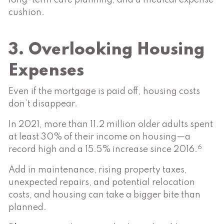
cushion.
3. Overlooking Housing
Expenses
Even if the mortgage is paid off, housing costs
don’t disappear.
In 2021, more than 11.2 million older adults spent
at least 30% of their income on housing—a
6
record high and a 15.5% increase since 2016.
Add in maintenance, rising property taxes,
unexpected repairs, and potential relocation
costs, and housing can take a bigger bite than
planned.