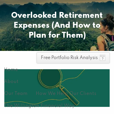
Skip to main content
Pay your invoice here
Overlooked Retirement
Expenses (And How to
Plan for Them)
men
Free Portfolio Risk Analysis
Home
About
Our Team
How We Help Our Clients
The Willington Financial Way