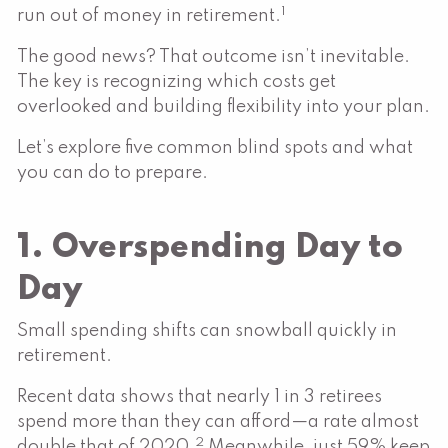
1
run out of money in retirement.
The good news? That outcome isn’t inevitable.
The key is recognizing which costs get
overlooked and building flexibility into your plan.
Let’s explore five common blind spots and what
you can do to prepare.
1. Overspending Day to
Day
Small spending shifts can snowball quickly in
retirement.
Recent data shows that nearly 1 in 3 retirees
spend more than they can afford—a rate almost
2
double that of 2020.
Meanwhile, just 59% keep