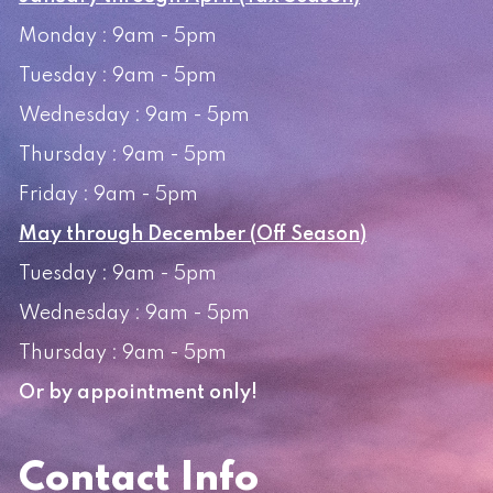
Monday : 9am - 5pm
Tuesday : 9am - 5pm
Wednesday : 9am - 5pm
Thursday : 9am - 5pm
Friday : 9am - 5pm
May through December (Off Season)
Tuesday : 9am - 5pm
Wednesday : 9am - 5pm
Thursday : 9am - 5pm
Or by appointment only!
Contact Info