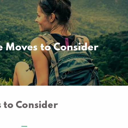
Pay your invoice here
Free Portfolio Risk
Analysis
 Moves to Consider
to Consider