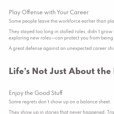
Play Offense with Your Career
Some people leave the workforce earlier than p
They stayed too long in stalled roles, didn’t grow
exploring new roles—can protect you from being c
A great defense against an unexpected career s
Life’s Not Just About th
Enjoy the Good Stuff
Some regrets don’t show up on a balance sheet.
They show up in stories that never happened. Tri