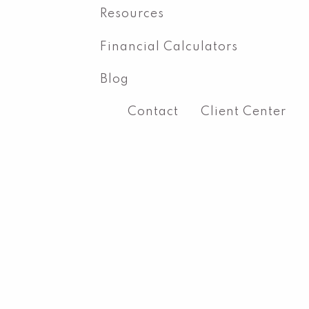
Resources
Financial Calculators
Blog
Contact
Client Center