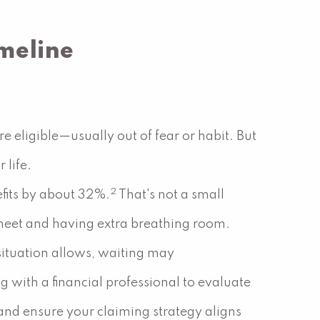
imeline
e eligible—usually out of fear or habit. But
 life.
2
fits by about 32%.
That's not a small
eet and having extra breathing room.
 situation allows, waiting may
g with a financial professional to evaluate
 and ensure your claiming strategy aligns