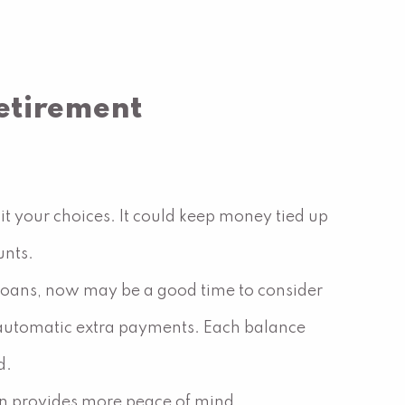
etirement
it your choices. It could keep money tied up
unts.
ar loans, now may be a good time to consider
up automatic extra payments. Each balance
d.
ten provides more peace of mind.