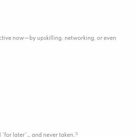
roactive now—by upskilling, networking, or even
5
 “for later”… and never taken.