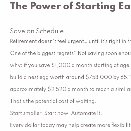
The Power of Starting Ea
Save on Schedule
Retirement doesn't feel urgent… until it's right in f
One of the biggest regrets? Not saving soon enoug
why: if you save $1,000 a month starting at age 
build a nest egg worth around $758,000 by 65.* B
approximately $2,520 a month to reach a similar
That's the potential cost of waiting.
Start smaller. Start now. Automate it.
Every dollar today may help create more flexibil