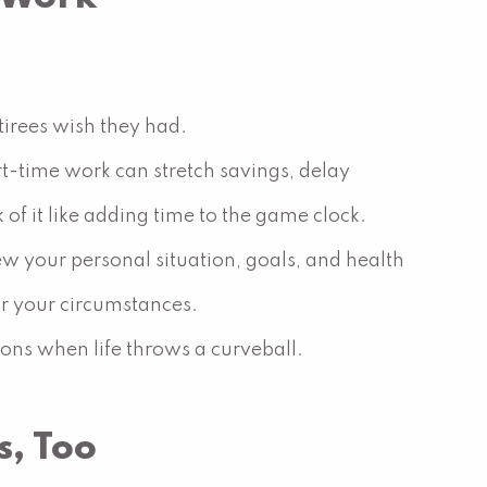
irees wish they had.
rt-time work can stretch savings, delay
of it like adding time to the game clock.
ew your personal situation, goals, and health
r your circumstances.
tions when life throws a curveball.
s, Too