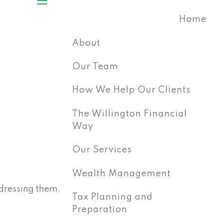
menu
Home
About
Our Team
How We Help Our Clients
The Willington Financial
Way
Our Services
Wealth Management
dressing them.
Tax Planning and
Preparation