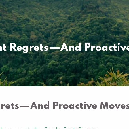
 Regrets—And Proactive
ets—And Proactive Moves 