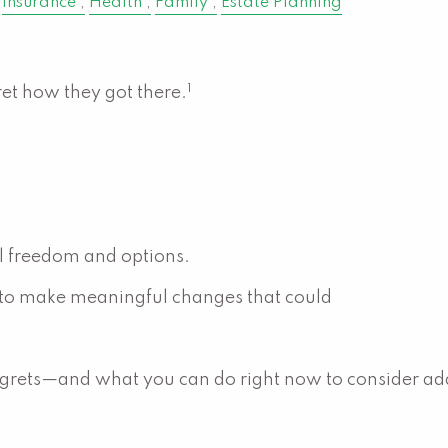
Insurance
Health
Family
Estate Planning
1
ret how they got there.
al freedom and options.
 to make meaningful changes that could
grets—and what you can do right now to consider ad