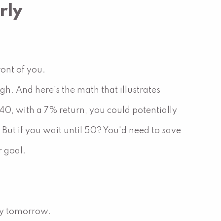
rly
ront of you.
h. And here's the math that illustrates
40, with a 7% return, you could potentially
ut if you wait until 50? You'd need to save
 goal.
ity tomorrow.