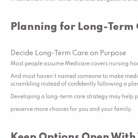
Planning for Long-Term
Decide Long-Term Care on Purpose
Most people assume Medicare covers nursing hom
And most haven’t named someone to make medica
scrambling instead of confidently following a pla
Developing a long-term care strategy may help pr
preserve more choices for you and your family.
Keep Options Open With