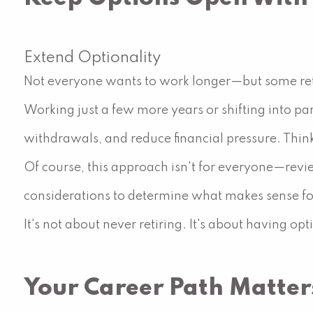
Extend Optionality
Not everyone wants to work longer—but some ret
Working just a few more years or shifting into pa
withdrawals, and reduce financial pressure. Think 
Of course, this approach isn't for everyone—revi
considerations to determine what makes sense fo
It's not about never retiring. It's about having op
Your Career Path Matter