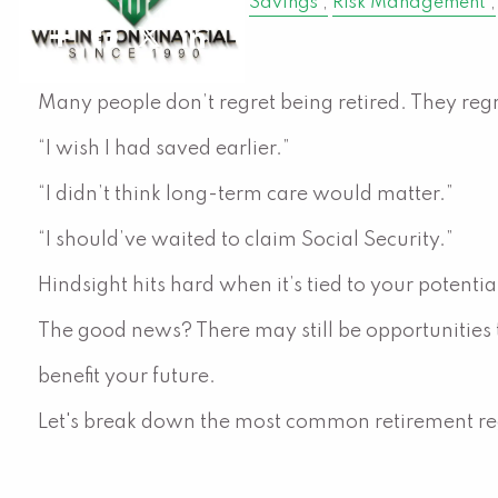
Retirement
Finance
Savings
Risk Management
Share
Facebook
X
LinkedIn
Many people don’t regret being retired. They reg
“I wish I had saved earlier.”
“I didn’t think long-term care would matter.”
“I should’ve waited to claim Social Security.”
Hindsight hits hard when it’s tied to your potenti
The good news? There may still be opportunities
benefit your future.
Let's break down the most common retirement re