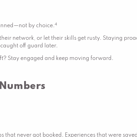
4
lanned—not by choice.
 their network, or let their skills get rusty. Staying p
aught off guard later.
hift? Stay engaged and keep moving forward.
e Numbers
ps that never got booked. Experiences that were saved