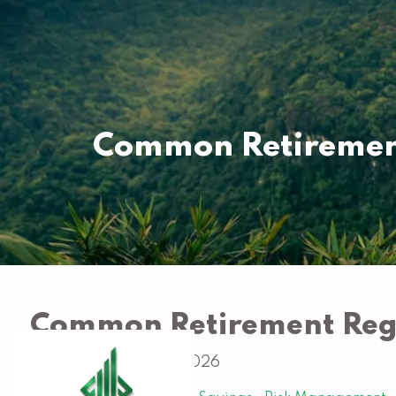
Skip to main content
Common Retirement
Common Retirement Regr
Al Hargrave |
Jan 1, 2026