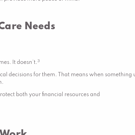
 Care Needs
3
es. It doesn’t.
l decisions for them. That means when something un
n.
otect both your financial resources and
 Work