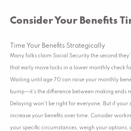
Consider Your Benefits T
Time Your Benefits Strategically
Many folks claim Social Security the second they'r
that early move locks in a lower monthly check for
Waiting until age 70 can raise your monthly bene
bump—it's the difference between making ends m
Delaying won't be right for everyone. But if your
increase your benefits over time. Consider workin
your specific circumstances, weigh your options,