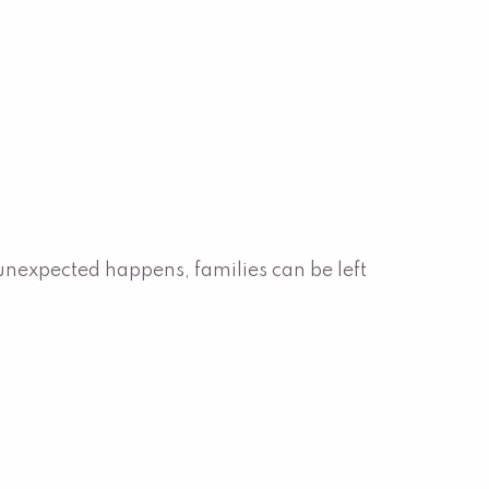
expected happens, families can be left