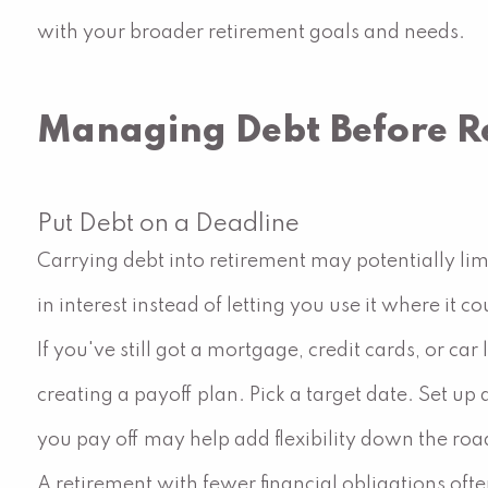
with your broader retirement goals and needs.
Managing Debt Before R
Put Debt on a Deadline
Carrying debt into retirement may potentially lim
in interest instead of letting you use it where it co
If you've still got a mortgage, credit cards, or c
creating a payoff plan. Pick a target date. Set 
you pay off may help add flexibility down the roa
A retirement with fewer financial obligations of