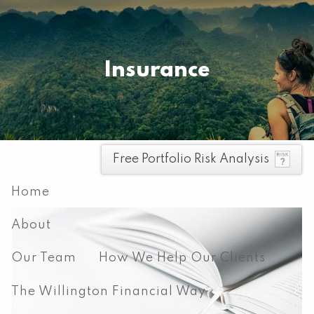
Skip to main content
Pay your invoice here
Insurance
men
Free Portfolio Risk Analysis
Home
About
Our Team
How We Help Our Clients
The Willington Financial Way