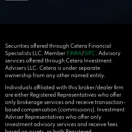
Securities offered through Cetera Financial
Specialists LLC, Member
FINRA
/
SIPC
. Advisory
services offered through Cetera Investment
Advisers LLC. Cetera is under separate
ownership from any other named entity.
Individuals affiliated with this broker/dealer firm
are either Registered Representatives who offer
only brokerage services and receive transaction-
based compensation (commissions), Investment
Adviser Representatives who offer only
investment advisory services and receive fees