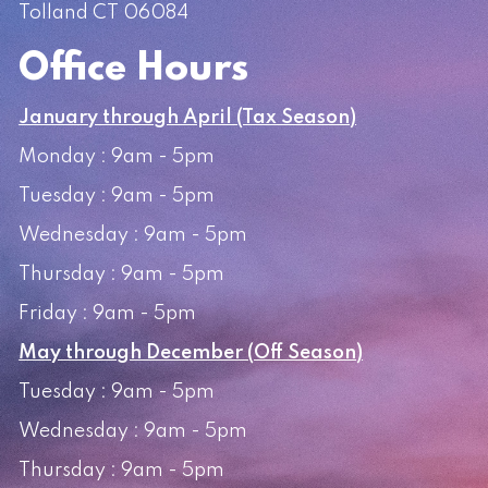
Tolland CT 06084
Office Hours
January through April (Tax Season)
Monday : 9am - 5pm
Tuesday : 9am - 5pm
Wednesday : 9am - 5pm
Thursday : 9am - 5pm
Friday : 9am - 5pm
May through December (Off Season)
Tuesday : 9am - 5pm
Wednesday : 9am - 5pm
Thursday : 9am - 5pm