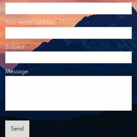
Your email address
This field is required.
Subject
This field is required.
Message
This field is required.