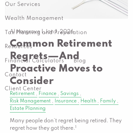
Our Services
Wealth Management
Al Hargrave |
Jan 1, 2026
Tax Planning and Preparation
Common Retirement
Resources
Regrets—And
Financial Calculators
Blog
Proactive Moves to
Contact
Consider
Client Center
Retirement
Finance
Savings
Risk Management
Insurance
Health
Family
Estate Planning
Many people don’t regret being retired. They
1
regret how they got there.