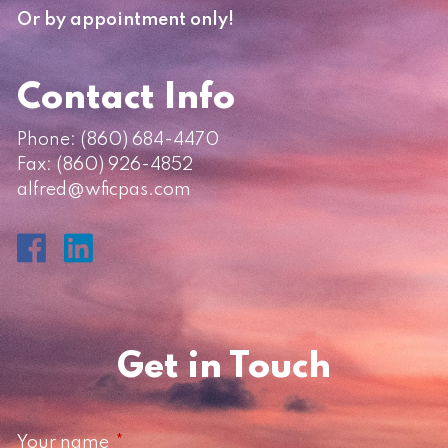
Or by appointment only!
Contact Info
Phone:
(860) 684-4470
Fax: (860) 926-4852
alfred@wficpas.com
Get in Touch
Your name
This field is required.