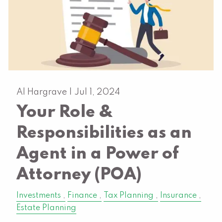
Al Hargrave |
Jul 1, 2024
Your Role &
Responsibilities as an
Agent in a Power of
Attorney (POA)
Investments
Finance
Tax Planning
Insurance
Estate Planning