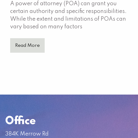
A power of attorney (POA) can grant you
certain authority and specific responsibilities.
While the extent and limitations of POAs can
vary based on many factors
Read More
Office
384K Merrow Rd