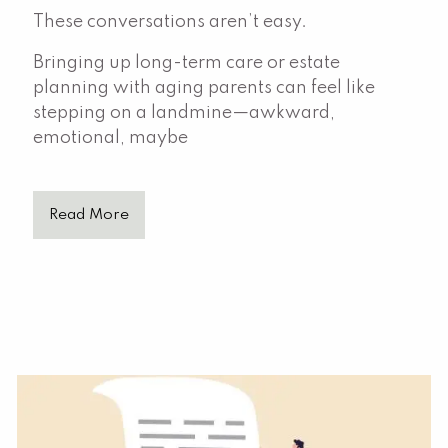
These conversations aren’t easy.
Bringing up long-term care or estate
planning with aging parents can feel like
stepping on a landmine—awkward,
emotional, maybe
Read More