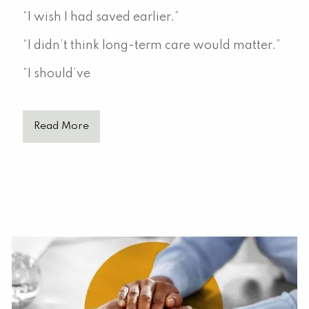
“I wish I had saved earlier.”
“I didn’t think long-term care would matter.”
“I should’ve
Read More