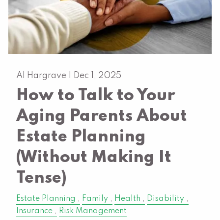
Al Hargrave |
Dec 1, 2025
How to Talk to Your
Aging Parents About
Estate Planning
(Without Making It
Tense)
Estate Planning
Family
Health
Disability
Insurance
Risk Management